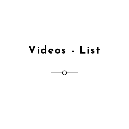
Videos - List