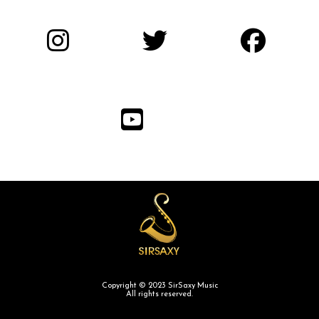
Copyright © 2023 SirSaxy Music
All rights reserved.