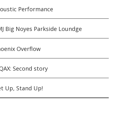
oustic Performance
J Big Noyes Parkside Loundge
oenix Overflow
AX: Second story
t Up, Stand Up!