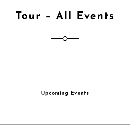
Tour – All Events
Upcoming Events