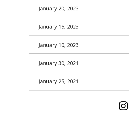
January 20, 2023
January 15, 2023
January 10, 2023
January 30, 2021
January 25, 2021