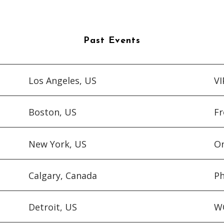
Past Events
Los Angeles, US
V
Boston, US
Fr
New York, US
On
Calgary, Canada
Ph
Detroit, US
WQ