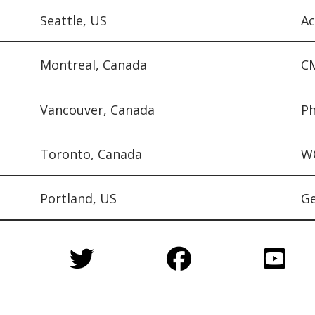
Seattle, US
Ac
Montreal, Canada
CM
Vancouver, Canada
Ph
Toronto, Canada
WQ
Portland, US
Ge