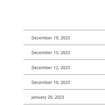
December 19, 2023
December 15, 2023
December 12, 2023
December 10, 2023
January 20, 2023