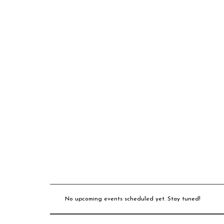
No upcoming events scheduled yet. Stay tuned!