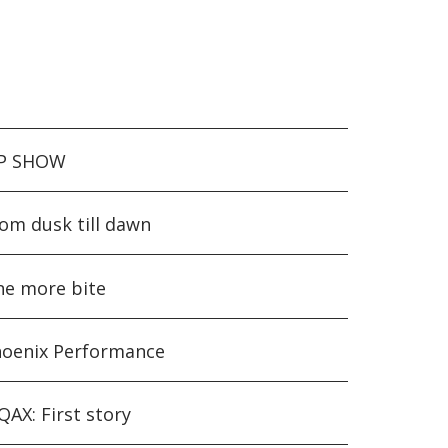
IP SHOW
om dusk till dawn
e more bite
oenix Performance
AX: First story