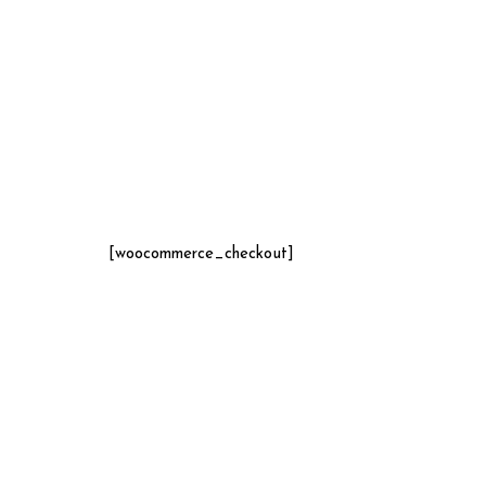
[woocommerce_checkout]