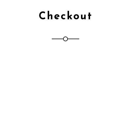
Checkout